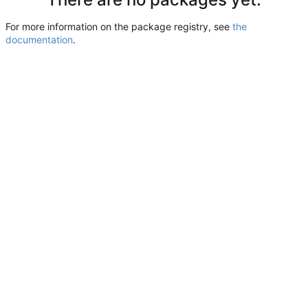
For more information on the package registry, see
the
documentation
.