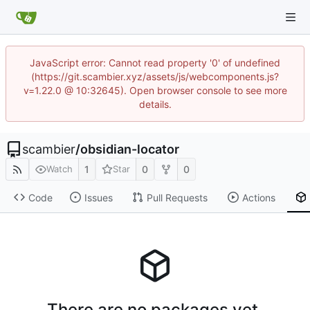
JavaScript error: Cannot read property '0' of undefined
(https://git.scambier.xyz/assets/js/webcomponents.js?
v=1.22.0 @ 10:32645). Open browser console to see more
details.
scambier
/
obsidian-locator
1
0
0
Watch
Star
Code
Issues
Pull Requests
Actions
There are no packages yet.