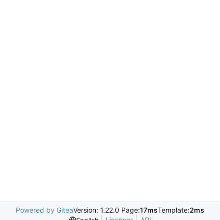
Powered by Gitea
Version: 1.22.0 Page:
17ms
Template:
2ms
Licenses
API