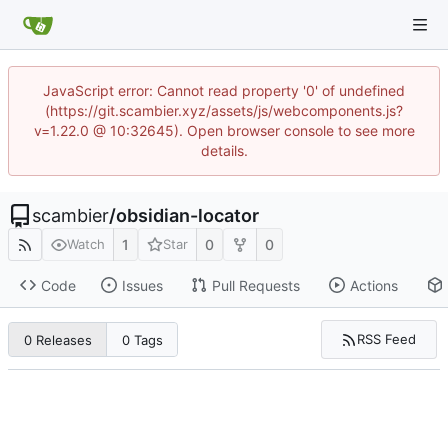
JavaScript error: Cannot read property '0' of undefined
(https://git.scambier.xyz/assets/js/webcomponents.js?
v=1.22.0 @ 10:32645). Open browser console to see more
details.
scambier
/
obsidian-locator
1
0
0
Watch
Star
Code
Issues
Pull Requests
Actions
RSS Feed
0 Releases
0 Tags