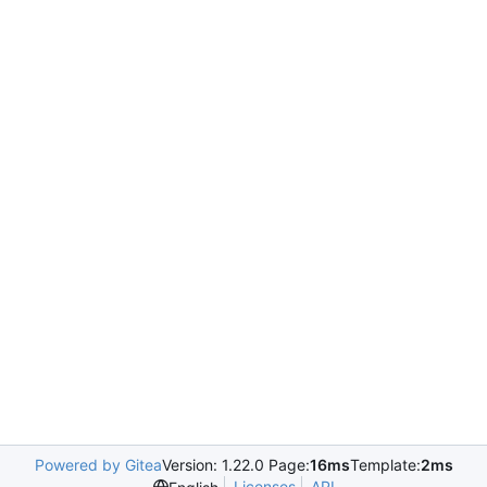
Powered by Gitea
Version: 1.22.0 Page:
16ms
Template:
2ms
Licenses
API