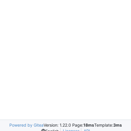
Powered by Gitea
Version: 1.22.0 Page:
18ms
Template:
3ms
Licenses
API