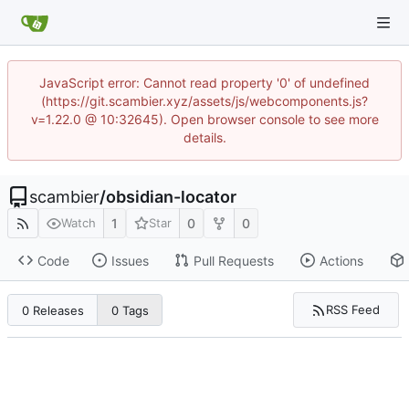
JavaScript error: Cannot read property '0' of undefined
(https://git.scambier.xyz/assets/js/webcomponents.js?
v=1.22.0 @ 10:32645). Open browser console to see more
details.
scambier
/
obsidian-locator
1
0
0
Watch
Star
Code
Issues
Pull Requests
Actions
RSS Feed
0 Releases
0 Tags