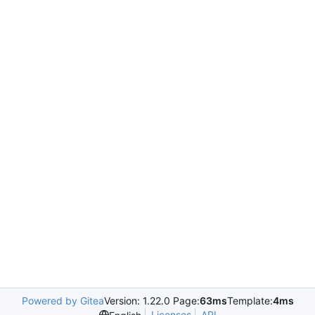
Powered by Gitea
Version: 1.22.0 Page:
63ms
Template:
4ms
Licenses
API