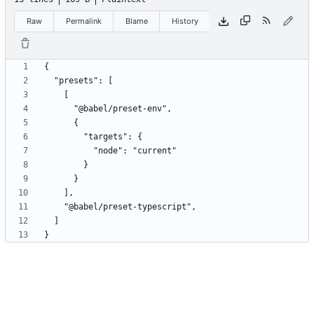
Raw
Permalink
Blame
History
}