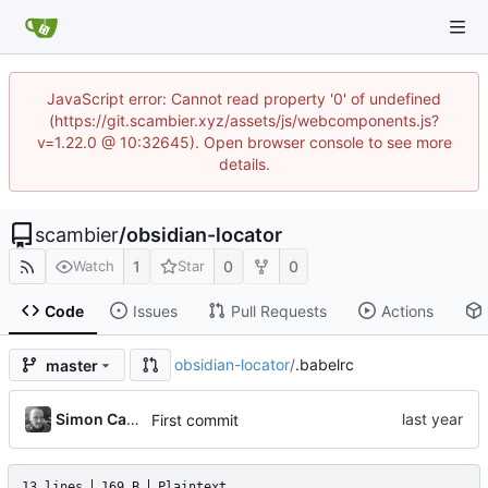
JavaScript error: Cannot read property '0' of undefined
(https://git.scambier.xyz/assets/js/webcomponents.js?
v=1.22.0 @ 10:32645). Open browser console to see more
details.
scambier
/
obsidian-locator
1
0
0
Watch
Star
Code
Issues
Pull Requests
Actions
obsidian-locator
/
.babelrc
master
Simon Cambier
First commit
13 lines
169 B
Plaintext