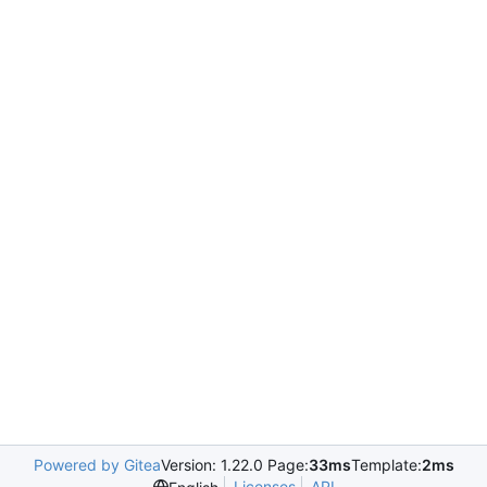
Powered by Gitea
Version: 1.22.0 Page:
33ms
Template:
2ms
Licenses
API