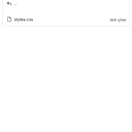
..
styles.css