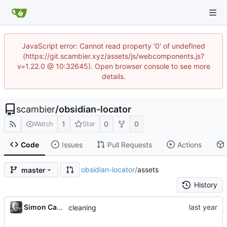
JavaScript error: Cannot read property '0' of undefined
(https://git.scambier.xyz/assets/js/webcomponents.js?
v=1.22.0 @ 10:32645). Open browser console to see more
details.
scambier
/
obsidian-locator
1
0
0
Watch
Star
Code
Issues
Pull Requests
Actions
obsidian-locator
/
assets
master
History
Simon Cambier
cleaning