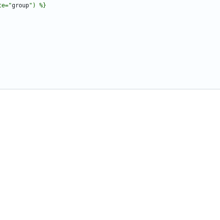
te="
group