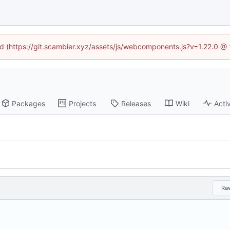
ned (https://git.scambier.xyz/assets/js/webcomponents.js?v=1.22.0 @
Packages
Projects
Releases
Wiki
Activ
Ra