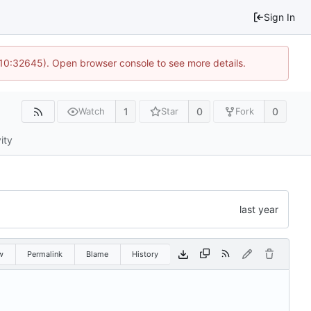
Sign In
 10:32645). Open browser console to see more details.
1
0
0
Watch
Star
Fork
ity
w
Permalink
Blame
History