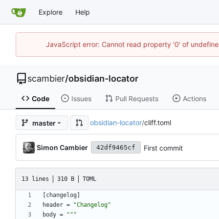
Explore
Help
JavaScript error: Cannot read property '0' of undefi
scambier
/
obsidian-locator
Code
Issues
Pull Requests
Actions
obsidian-locator
/
cliff.toml
master
Simon Cambier
First commit
42df9465cf
13 lines
310 B
TOML
[
changelog
]
header
=
"Changelog"
body
=
""