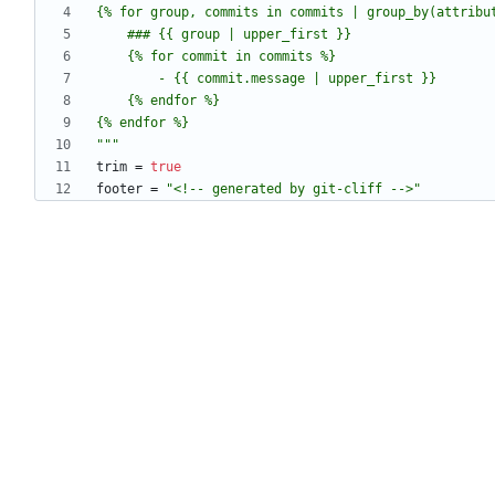
{% for group, commits in commits | group_by(attribu
"
""
trim
=
true
footer
=
"<!-- generated by git-cliff -->"