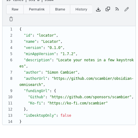
Raw
Permalink
Blame
History
{
"id"
:
"locator"
,
"name"
:
"Locator"
,
"version"
:
"0.1.0"
,
"minAppVersion"
:
"1.7.2"
,
"description"
:
"Locate your notes in a few keystrok
es"
,
"author"
:
"Simon Cambier"
,
"authorUrl"
:
"https://github.com/scambier/obsidian-
omnisearch"
,
"fundingUrl"
:
{
"Github"
:
"https://github.com/sponsors/scambier"
,
"Ko-fi"
:
"https://ko-fi.com/scambier"
}
,
"isDesktopOnly"
:
false
}