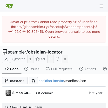
JavaScript error: Cannot read property '0' of undefined
(https://git.scambier.xyz/assets/js/webcomponents.js?
v=1.22.0 @ 10:32645). Open browser console to see more
details.
scambier
/
obsidian-locator
1
0
0
Watch
Star
Code
Issues
Pull Requests
Actions
obsidian-locator
/
manifest.json
master
Simon Cambier
First commit
15 lines
391 B
JSON