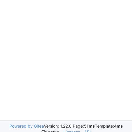
Powered by Gitea
Version: 1.22.0 Page:
51ms
Template:
4ms
Licenses
API